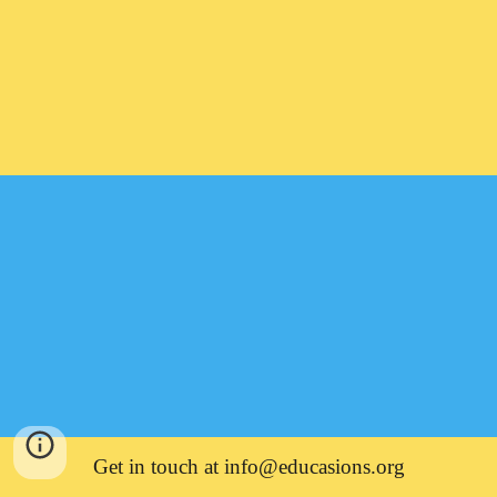
Get in touch at info@educasions.org