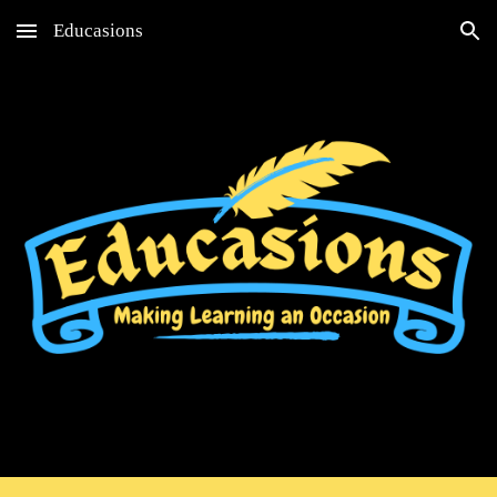
Educasions
Skip to main content
Skip to navigation